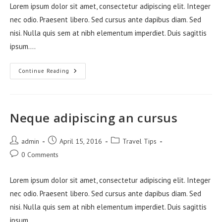
Lorem ipsum dolor sit amet, consectetur adipiscing elit. Integer
nec odio. Praesent libero. Sed cursus ante dapibus diam. Sed
nisi. Nulla quis sem at nibh elementum imperdiet. Duis sagittis
ipsum.…
Litora
Continue Reading
Torqent
Per
Conubia
Neque adipiscing an cursus
Post
Post
Post
admin
April 15, 2016
Travel Tips
author:
published:
category:
Post
0 Comments
comments:
Lorem ipsum dolor sit amet, consectetur adipiscing elit. Integer
nec odio. Praesent libero. Sed cursus ante dapibus diam. Sed
nisi. Nulla quis sem at nibh elementum imperdiet. Duis sagittis
ipsum.…