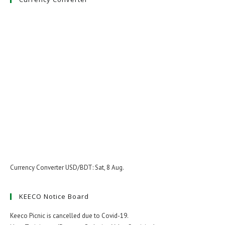
Currency Converter
USD/BDT
: Sat, 8 Aug.
KEECO Notice Board
Keeco Picnic is cancelled due to Covid-19.