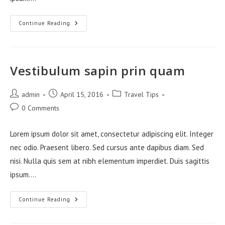
Neque
Continue Reading
Adipiscing
An
Cursus
Vestibulum sapin prin quam
Post
Post
Post
admin
April 15, 2016
Travel Tips
author:
published:
category:
Post
0 Comments
comments:
Lorem ipsum dolor sit amet, consectetur adipiscing elit. Integer
nec odio. Praesent libero. Sed cursus ante dapibus diam. Sed
nisi. Nulla quis sem at nibh elementum imperdiet. Duis sagittis
ipsum.…
Vestibulum
Continue Reading
Sapin
Prin
Quam