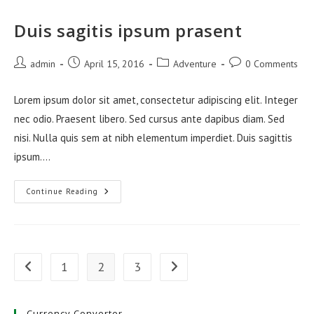
Duis sagitis ipsum prasent
Post
Post
Post
Post
admin
April 15, 2016
Adventure
0 Comments
author:
published:
category:
comments:
Lorem ipsum dolor sit amet, consectetur adipiscing elit. Integer
nec odio. Praesent libero. Sed cursus ante dapibus diam. Sed
nisi. Nulla quis sem at nibh elementum imperdiet. Duis sagittis
ipsum.…
Duis
Continue Reading
Sagitis
Ipsum
Prasent
1
2
3
Go to the previous page
Go to the next page
Currency Converter