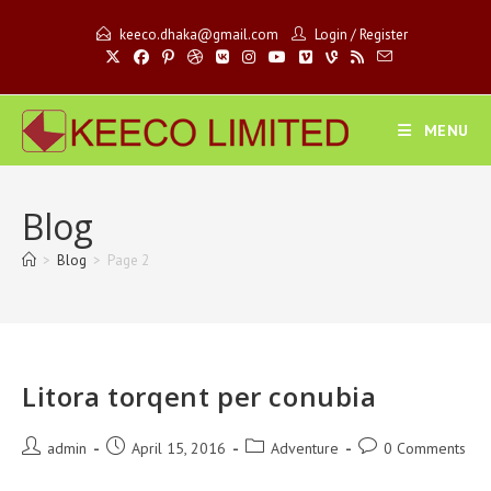
Skip
keeco.dhaka@gmail.com
Login
/
Register
to
content
MENU
Blog
>
Blog
>
Page 2
Litora torqent per conubia
Post
Post
Post
Post
admin
April 15, 2016
Adventure
0 Comments
author:
published:
category:
comments: