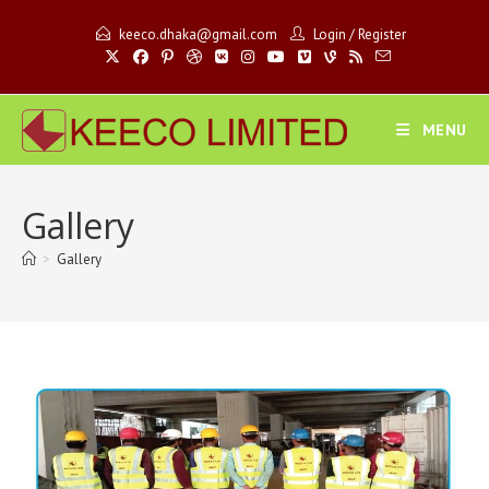
keeco.dhaka@gmail.com
Login
/
Register
MENU
Gallery
>
Gallery