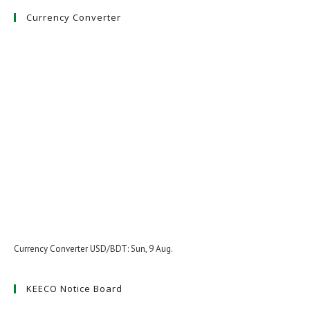
Currency Converter
Currency Converter
USD/BDT
: Sun, 9 Aug.
KEECO Notice Board